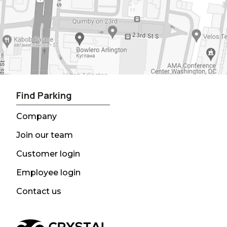
Find Parking
Company
Join our team
Customer login
Employee login
Contact us