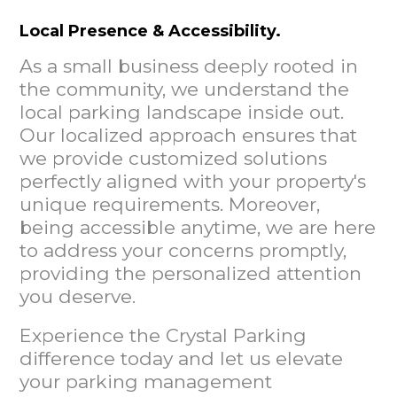
Local Presence & Accessibility.
As a small business deeply rooted in
the community, we understand the
local parking landscape inside out.
Our localized approach ensures that
we provide customized solutions
perfectly aligned with your property's
unique requirements. Moreover,
being accessible anytime, we are here
to address your concerns promptly,
providing the personalized attention
you deserve.
Experience the Crystal Parking
difference today and let us elevate
your parking management