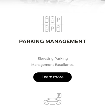
PARKING MANAGEMENT
Elevating Parking
Management Excellence.
Learn more