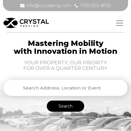
info@crystalmg.com
1.703.920-8733
Mastering Mobility
with Innovation in Motion
YOUR PROPERTY, OUR PRIORITY
FOR OVER A QUARTER CENTURY.
Search