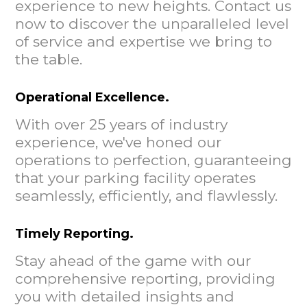
experience to new heights. Contact us
now to discover the unparalleled level
of service and expertise we bring to
the table.
Operational Excellence.
With over 25 years of industry
experience, we've honed our
operations to perfection, guaranteeing
that your parking facility operates
seamlessly, efficiently, and flawlessly.
Timely Reporting.
Stay ahead of the game with our
comprehensive reporting, providing
you with detailed insights and