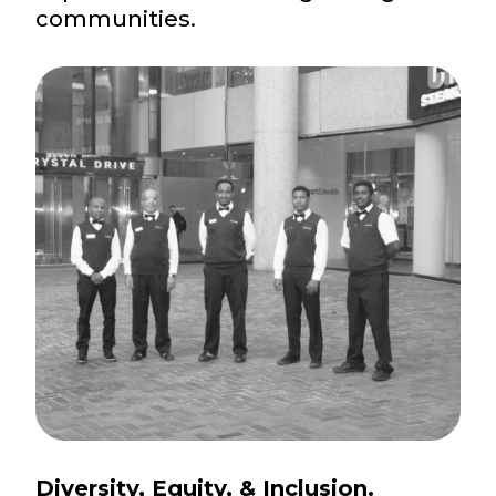
communities.
Diversity, Equity, & Inclusion.