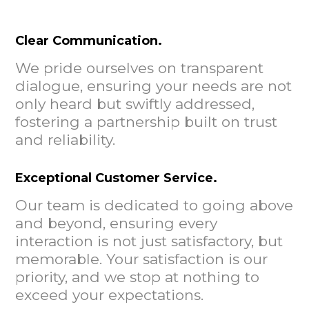
Clear Communication.
We pride ourselves on transparent
dialogue, ensuring your needs are not
only heard but swiftly addressed,
fostering a partnership built on trust
and reliability.
Exceptional Customer Service.
Our team is dedicated to going above
and beyond, ensuring every
interaction is not just satisfactory, but
memorable. Your satisfaction is our
priority, and we stop at nothing to
exceed your expectations.