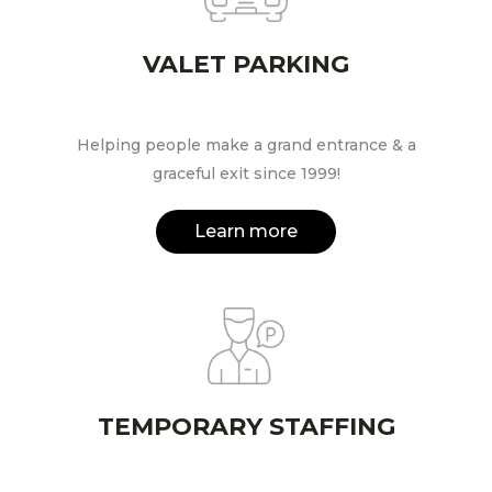
VALET PARKING
Helping people make a grand entrance & a
graceful exit since 1999!
Learn more
TEMPORARY STAFFING