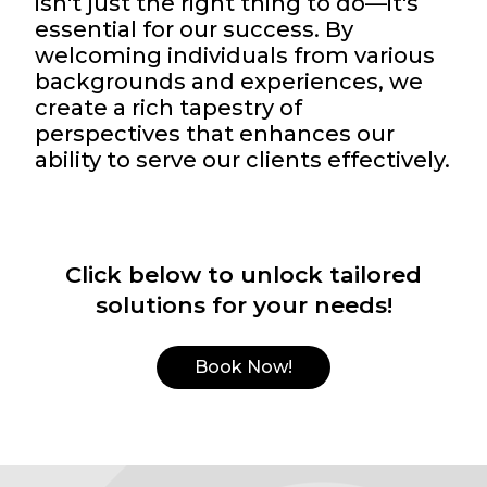
isn't just the right thing to do—it's
essential for our success. By
welcoming individuals from various
backgrounds and experiences, we
create a rich tapestry of
perspectives that enhances our
ability to serve our clients effectively.
Click below to unlock tailored
solutions for your needs!
Book Now!