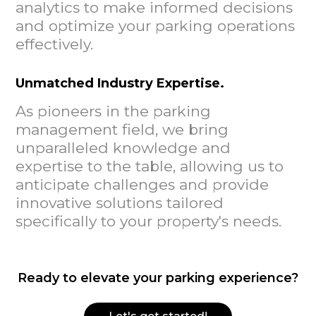
analytics to make informed decisions
and optimize your parking operations
effectively.
Unmatched Industry Expertise.
As pioneers in the parking
management field, we bring
unparalleled knowledge and
expertise to the table, allowing us to
anticipate challenges and provide
innovative solutions tailored
specifically to your property's needs.
Ready to elevate your parking experience?