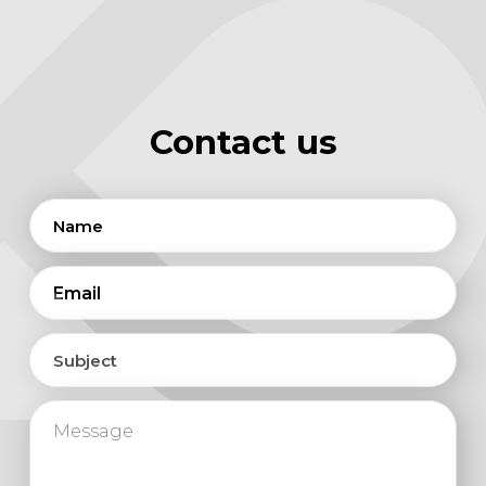
Contact us