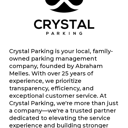
Crystal Parking is your local, family-
owned parking management
company, founded by Abraham
Melles. With over 25 years of
experience, we prioritize
transparency, efficiency, and
exceptional customer service. At
Crystal Parking, we're more than just
a company—we're a trusted partner
dedicated to elevating the service
experience and building stronger