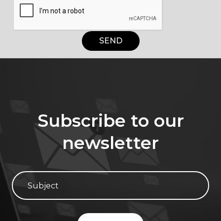
SEND
Subscribe to our
newsletter