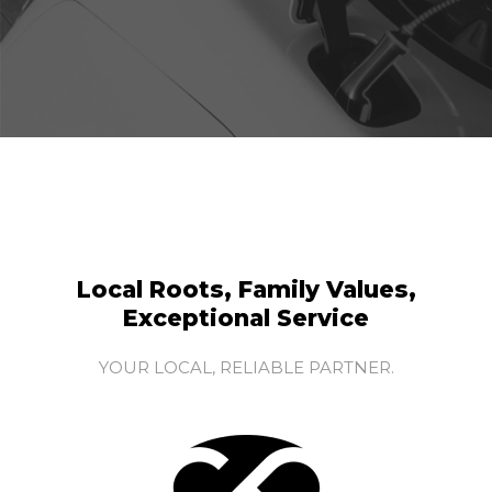
Local Roots, Family Values,
Exceptional Service
YOUR LOCAL, RELIABLE PARTNER.