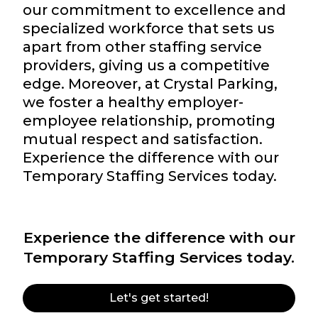
our commitment to excellence and
specialized workforce that sets us
apart from other staffing service
providers, giving us a competitive
edge. Moreover, at Crystal Parking,
we foster a healthy employer-
employee relationship, promoting
mutual respect and satisfaction.
Experience the difference with our
Temporary Staffing Services today.
Experience the difference with our
Temporary Staffing Services today.
Let's get started!