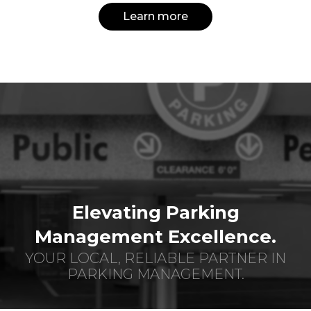
Learn more
Elevating Parking
Management Excellence.
YOUR LOCAL, RELIABLE PARTNER IN
PARKING MANAGEMENT.