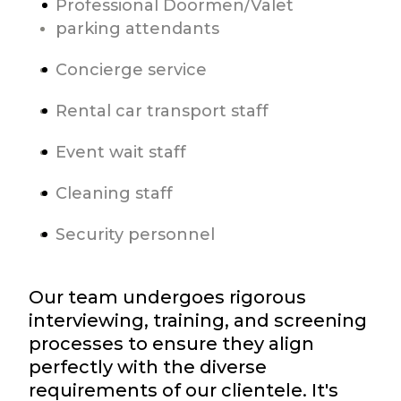
Professional Doormen/Valet
parking attendants
Concierge service
Rental car transport staff
Event wait staff
Cleaning staff
Security personnel
Our team undergoes rigorous
interviewing, training, and screening
processes to ensure they align
perfectly with the diverse
requirements of our clientele. It's