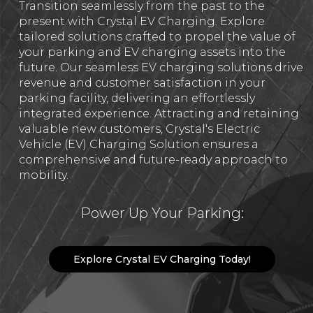
Transition seamlessly from the past to the
present with Crystal EV Charging. Explore
tailored solutions crafted to propel the value of
your parking and EV charging assets into the
future. Our seamless EV charging solutions drive
revenue and customer satisfaction in your
parking facility, delivering an effortlessly
integrated experience. Attracting and retaining
valuable new customers, Crystal's Electric
Vehicle (EV) Charging Solution ensures a
comprehensive and future-ready approach to
mobility.
Power Up Your Parking:
Explore Crystal EV Charging Today!