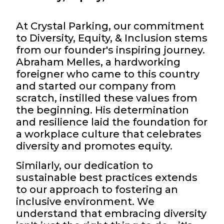
At Crystal Parking, our commitment
to Diversity, Equity, & Inclusion stems
from our founder's inspiring journey.
Abraham Melles, a hardworking
foreigner who came to this country
and started our company from
scratch, instilled these values from
the beginning. His determination
and resilience laid the foundation for
a workplace culture that celebrates
diversity and promotes equity.
Similarly, our dedication to
sustainable best practices extends
to our approach to fostering an
inclusive environment. We
understand that embracing diversity