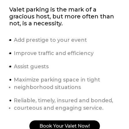
Valet parking is the mark of a
gracious host, but more often than
not, is a necessity.
Add prestige to your event
Improve traffic and efficiency
Assist guests
Maximize parking space in tight
neighborhood situations
Reliable, timely, insured and bonded,
courteous and engaging service.
Book Your Valet Now!