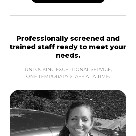
Professionally screened and
trained staff ready to meet your
needs.
UNLOCKING EXCEPTIONAL SERVICE,
ONE TEMPORARY STAFF AT A TIME.