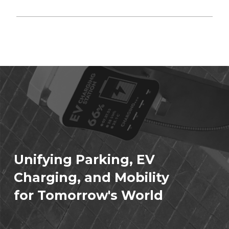
Unifying Parking, EV
Charging, and Mobility
for Tomorrow's World