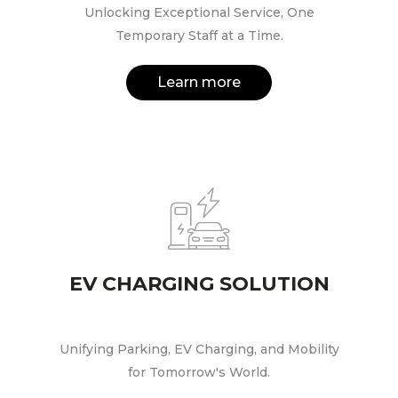
Unlocking Exceptional Service, One
Temporary Staff at a Time.
Learn more
EV CHARGING SOLUTION
Unifying Parking, EV Charging, and Mobility
for Tomorrow's World.