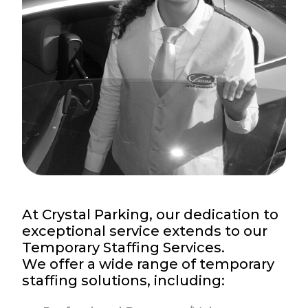
At Crystal Parking, our dedication to
exceptional service extends to our
Temporary Staffing Services.
We offer a wide range of temporary
staffing solutions, including: