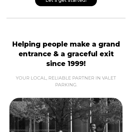
Let's get started!
Helping people make a grand
entrance & a graceful exit
since 1999!
YOUR LOCAL, RELIABLE PARTNER IN VALET
PARKING.