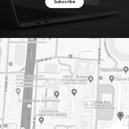
Subscribe