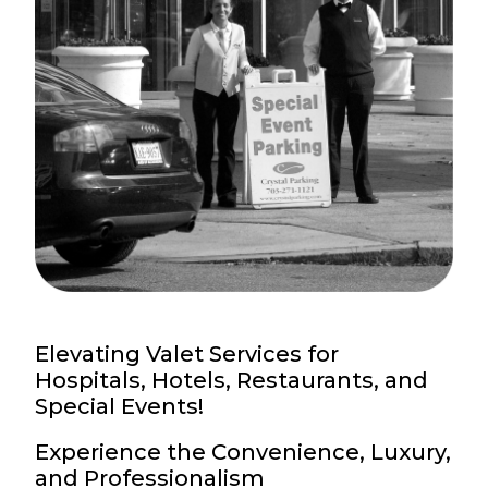
Elevating Valet Services for
Hospitals, Hotels, Restaurants, and
Special Events!
Experience the Convenience, Luxury,
and Professionalism